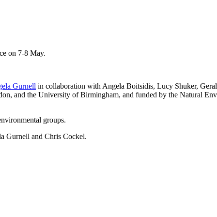
nce on 7-8 May.
ela Gurnell
in collaboration with Angela Boitsidis, Lucy Shuker, Ger
don, and the University of Birmingham, and funded by the Natural En
environmental groups.
la Gurnell and Chris Cockel.