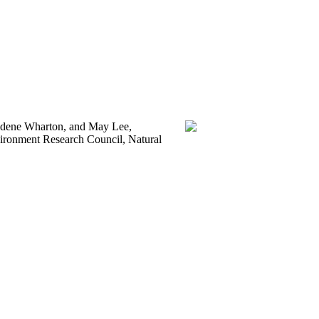
aldene Wharton, and May Lee,
vironment Research Council, Natural