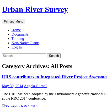
Urban River Survey
Search
Skip
Primary Menu
to
content
Home
Documents
Training
Non-Native Plants
Log In
Search
for:
Category Archives: All Posts
URS contributes to Integrated River Project Assessm
May 30, 2014
Angela Gurnell
The URS has been adopted by the Environment Agency’s National Envi
at the RRC 2014 conference.