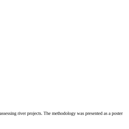
sessing river projects. The methodology was presented as a poster