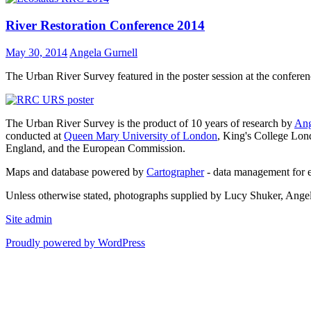
River Restoration Conference 2014
May 30, 2014
Angela Gurnell
The Urban River Survey featured in the poster session at the confere
The Urban River Survey is the product of 10 years of research by
Ang
conducted at
Queen Mary University of London
, King's College Lon
England, and the European Commission.
Maps and database powered by
Cartographer
- data management for 
Unless otherwise stated, photographs supplied by Lucy Shuker, Ange
Site admin
Proudly powered by WordPress