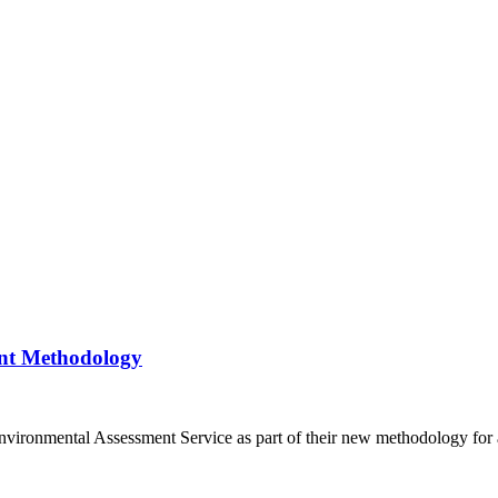
ent Methodology
ronmental Assessment Service as part of their new methodology for as