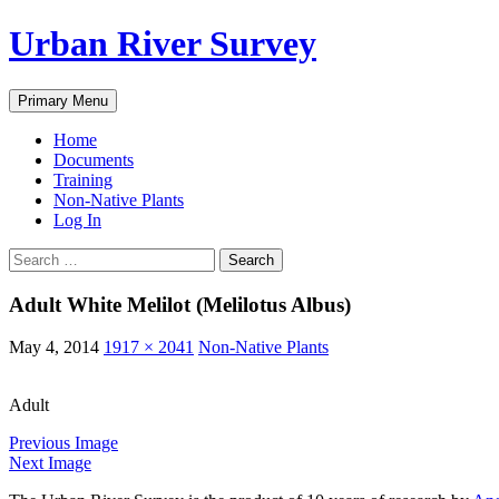
Urban River Survey
Search
Skip
Primary Menu
to
content
Home
Documents
Training
Non-Native Plants
Log In
Search
for:
Adult White Melilot (Melilotus Albus)
May 4, 2014
1917 × 2041
Non-Native Plants
Adult
Previous Image
Next Image