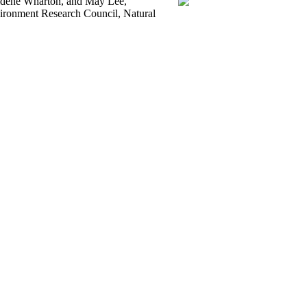
aldene Wharton, and May Lee,
vironment Research Council, Natural