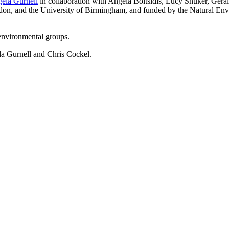
ela Gurnell
in collaboration with Angela Boitsidis, Lucy Shuker, Ger
don, and the University of Birmingham, and funded by the Natural En
environmental groups.
la Gurnell and Chris Cockel.