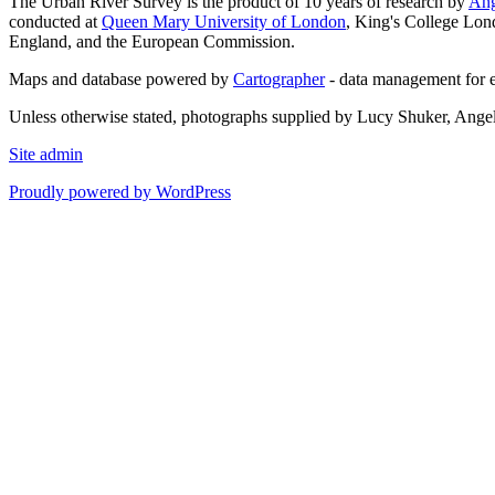
The Urban River Survey is the product of 10 years of research by
Ang
conducted at
Queen Mary University of London
, King's College Lon
England, and the European Commission.
Maps and database powered by
Cartographer
- data management for 
Unless otherwise stated, photographs supplied by Lucy Shuker, Ange
Site admin
Proudly powered by WordPress