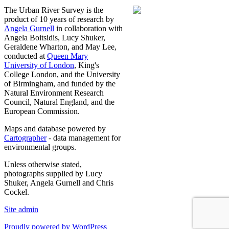
The Urban River Survey is the
product of 10 years of research by
Angela Gurnell
in collaboration with
Angela Boitsidis, Lucy Shuker,
Geraldene Wharton, and May Lee,
conducted at
Queen Mary
University of London
, King's
College London, and the University
of Birmingham, and funded by the
Natural Environment Research
Council, Natural England, and the
European Commission.
Maps and database powered by
Cartographer
- data management for
environmental groups.
Unless otherwise stated,
photographs supplied by Lucy
Shuker, Angela Gurnell and Chris
Cockel.
Site admin
Proudly powered by WordPress