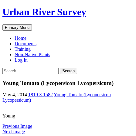
Urban River Survey
Search
Skip
Primary Menu
to
content
Home
Documents
Training
Non-Native Plants
Log In
Search
for:
Young Tomato (Lycopersicon Lycopersicum)
May 4, 2014
1819 × 1582
Young Tomato (Lycopersicon
Lycopersicum)
Young
Previous Image
Next Image